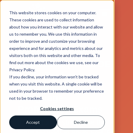
This website stores cookies on your computer.
These cookies are used to collect information
about how you interact with our website and allow
us to remember you. We use this information in
New York City
order to improve and customize your browsing
experience and for analytics and metrics about our
Department of
visitors both on this website and other media. To
Education (NYCDOE)
find out more about the cookies we use, see our
Privacy Policy.
Adds Technology
If you decline, your information won’t be tracked
when you visit this website. A single cookie will be
and Multimedia to
used in your browser to remember your preference
Language
not to be tracked.
Proficiency Exams
Cookies settings
In an effort to streamline the
Accept
Decline
administration of these exams,