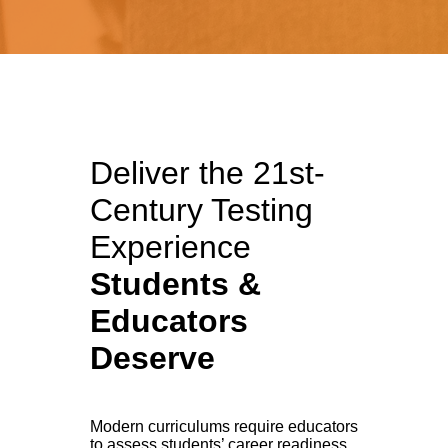
Deliver the
21st-
Century Testing
Experience
Students &
Educators
Deserve
Modern curriculums require educators
to assess students’ career readiness