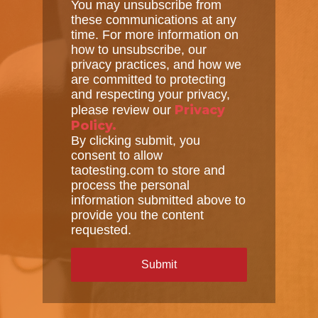
You may unsubscribe from
these communications at any
time. For more information on
how to unsubscribe, our
privacy practices, and how we
are committed to protecting
and respecting your privacy,
Privacy
please review our
Policy.
By clicking submit, you
consent to allow
taotesting.com to store and
process the personal
information submitted above to
provide you the content
requested.