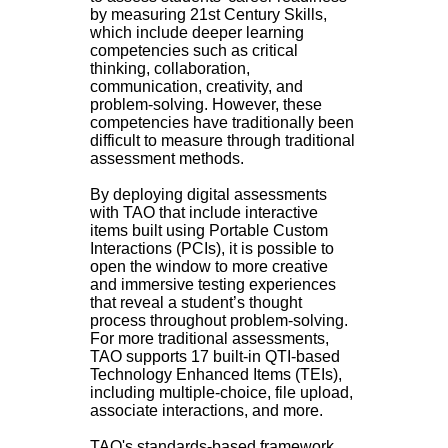
by measuring 21st Century Skills,
which include deeper learning
competencies such as critical
thinking, collaboration,
communication, creativity, and
problem-solving. However, these
competencies have traditionally been
difficult to measure through traditional
assessment methods.
By deploying digital assessments
with TAO that include interactive
items built using Portable Custom
Interactions (PCIs), it is possible to
open the window to more creative
and immersive testing experiences
that reveal a student’s thought
process throughout problem-solving.
For more traditional assessments,
TAO supports 17 built-in QTI-based
Technology Enhanced Items (TEIs),
including multiple-choice, file upload,
associate interactions, and more.
TAO's standards-based framework