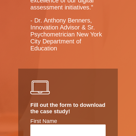
excellence of our digital
assessment initiatives.”
- Dr. Anthony Benners,
Innovation Advisor & Sr.
Psychometrician New York
City Department of
Education
Fill out the form to download
the case study!
First Name