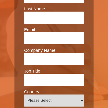
Last Name
Email
Company Name
Job Title
Country