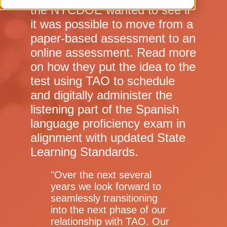
the NYCDOE wanted to see if
it was possible to move from a
paper-based assessment to an
online assessment. Read more
on how they put the idea to the
test using TAO to schedule
and digitally administer the
listening part of the Spanish
language proficiency exam in
alignment with updated State
Learning Standards.
"
Over the next several
years we look forward to
seamlessly transitioning
into the next phase of our
relationship with TAO. Our