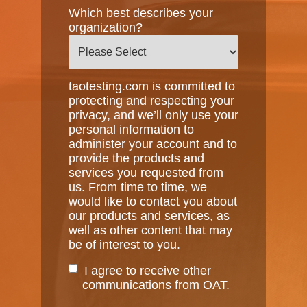
Which best describes your
organization?
taotesting.com is committed to
protecting and respecting your
privacy, and we’ll only use your
personal information to
administer your account and to
provide the products and
services you requested from
us. From time to time, we
would like to contact you about
our products and services, as
well as other content that may
be of interest to you.
I agree to receive other
communications from OAT.