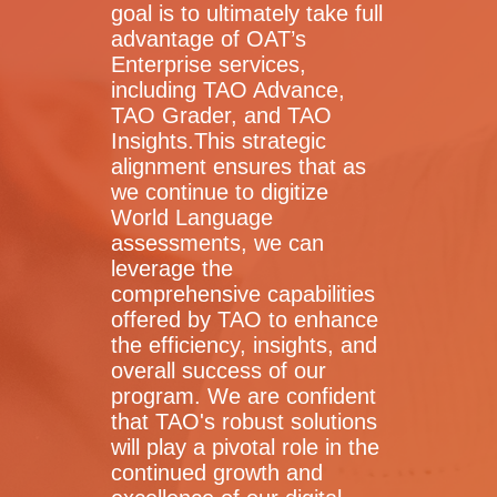
goal is to ultimately take full
advantage of OAT’s
Enterprise services,
including TAO Advance,
TAO Grader, and TAO
Insights.This strategic
alignment ensures that as
we continue to digitize
World Language
assessments, we can
leverage the
comprehensive capabilities
offered by TAO to enhance
the efficiency, insights, and
overall success of our
program. We are confident
that TAO's robust solutions
will play a pivotal role in the
continued growth and