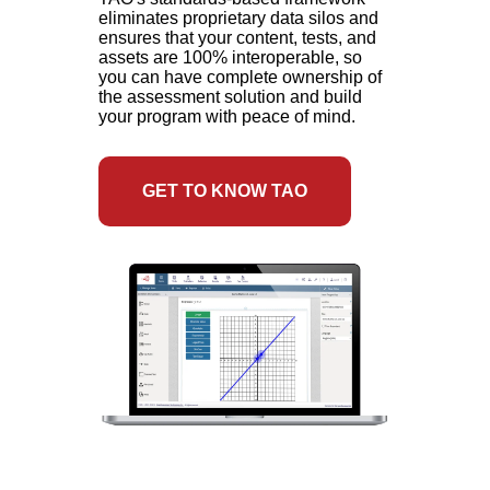
eliminates proprietary data silos and
ensures that your content, tests, and
assets are 100% interoperable, so
you can have complete ownership of
the assessment solution and build
your program with peace of mind.
GET TO KNOW TAO